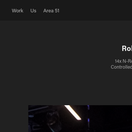
Work
Us
Area 51
Ro
14x N-R
Controlle