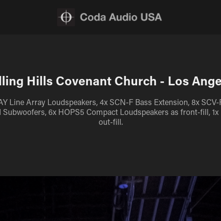
lling Hills Covenant Church - Los Ange
AY Line Array Loudspeakers, 4x SCN-F Bass Extension, 8x SCV-
d Subwoofers, 6x HOPS5 Compact Loudspeakers as front-fill, 1
out-fill.