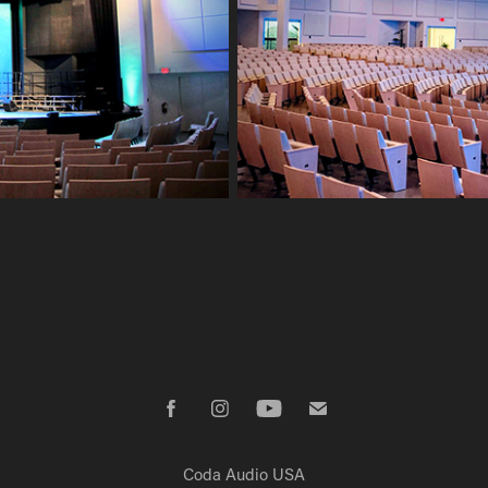
Coda Audio USA