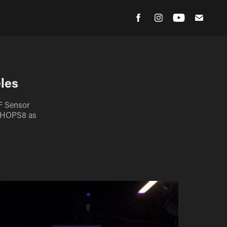
les
F Sensor
x HOPS8 as