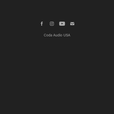
Coda Audio USA