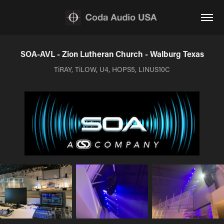
SOA-AVL - Zion Lutheran Church - Walburg Texas
TiRAY, TiLOW, U4, HOPS5, LINUS10C